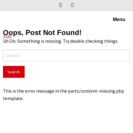
Menu
Oops, Post Not Found!
HOME
OVALE EN PLAT-OVALE BUIS
Uh Oh. Something is missing. Try double checking things.
Search
for:
This is the error message in the parts/content-missing.php
template.